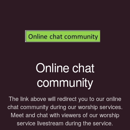
Online chat
community
The link above will redirect you to our online
chat community during our worship services.
Meet and chat with viewers of our worship
service livestream during the service.