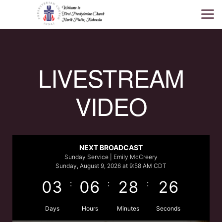
Skip to main content
LIVESTREAM
VIDEO